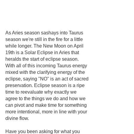
As Aries season sashays into Taurus 
season we're still in the fire for a little 
while longer. The New Moon on April 
19th is a Solar Eclipse in Aries that 
heralds the start of eclipse season. 
With all of this incoming Taurus energy 
mixed with the clarifying energy of the 
eclipse, saying "NO" is an act of sacred 
preservation. Eclipse season is a ripe 
time to reevaluate why exactly we 
agree to the things we do and how we 
can pivot and make time for something 
more intentional, more in line with your 
divine flow.
Have you been asking for what you 