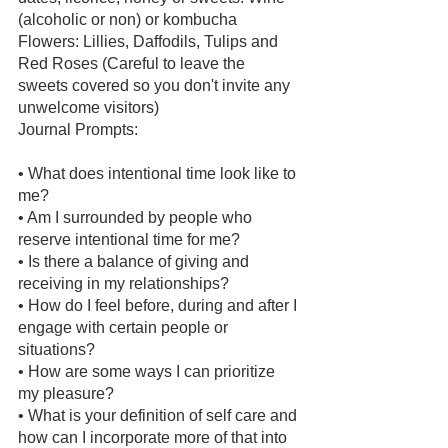
(alcoholic or non) or kombucha 
Flowers: Lillies, Daffodils, Tulips and 
Red Roses (Careful to leave the 
sweets covered so you don't invite any 
unwelcome visitors) 
Journal Prompts:
• What does intentional time look like to 
me? 
• Am I surrounded by people who 
reserve intentional time for me? 
• Is there a balance of giving and 
receiving in my relationships? 
• How do I feel before, during and after I 
engage with certain people or 
situations? 
• How are some ways I can prioritize 
my pleasure? 
• What is your definition of self care and 
how can I incorporate more of that into 