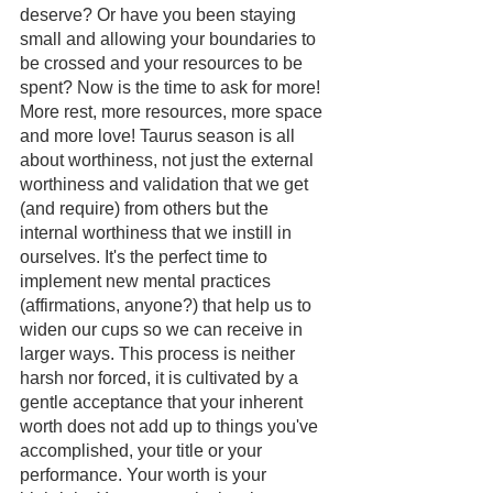
deserve? Or have you been staying 
small and allowing your boundaries to 
be crossed and your resources to be 
spent? Now is the time to ask for more! 
More rest, more resources, more space 
and more love! Taurus season is all 
about worthiness, not just the external 
worthiness and validation that we get 
(and require) from others but the 
internal worthiness that we instill in 
ourselves. It's the perfect time to 
implement new mental practices 
(affirmations, anyone?) that help us to 
widen our cups so we can receive in 
larger ways. This process is neither 
harsh nor forced, it is cultivated by a 
gentle acceptance that your inherent 
worth does not add up to things you've 
accomplished, your title or your 
performance. Your worth is your 