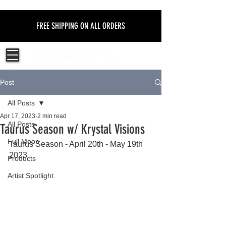
FREE SHIPPING ON ALL ORDERS
Post
All Posts
Apr 17, 2023
2 min read
All Posts
Taurus Season w/ Krystal Visions
Full Moon
Taurus Season - April 20th - May 19th 
2023 
Products
Artist Spotlight