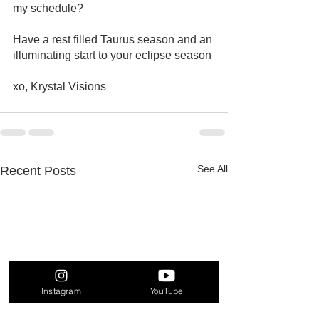
my schedule? 
Have a rest filled Taurus season and an 
illuminating start to your eclipse season
xo, Krystal Visions 
See All
Recent Posts
Instagram
YouTube