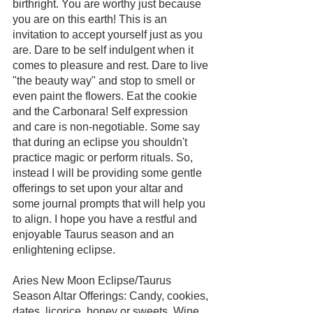
birthright. You are worthy just because 
you are on this earth! This is an 
invitation to accept yourself just as you 
are. Dare to be self indulgent when it 
comes to pleasure and rest. Dare to live 
"the beauty way" and stop to smell or 
even paint the flowers. Eat the cookie 
and the Carbonara! Self expression 
and care is non-negotiable. Some say 
that during an eclipse you shouldn't 
practice magic or perform rituals. So, 
instead I will be providing some gentle 
offerings to set upon your altar and 
some journal prompts that will help you 
to align. I hope you have a restful and 
enjoyable Taurus season and an 
enlightening eclipse.
Aries New Moon Eclipse/Taurus 
Season Altar Offerings: Candy, cookies, 
dates, licorice, honey or sweets. Wine 