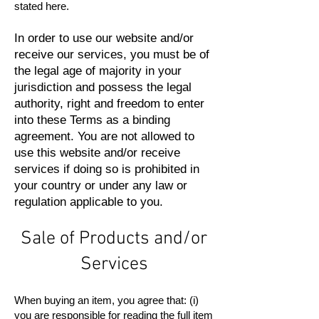
stated here.
In order to use our website and/or
receive our services, you must be of
the legal age of majority in your
jurisdiction and possess the legal
authority, right and freedom to enter
into these Terms as a binding
agreement. You are not allowed to
use this website and/or receive
services if doing so is prohibited in
your country or under any law or
regulation applicable to you.
Sale of Products and/or
Services
When buying an item, you agree that: (i)
you are responsible for reading the full item