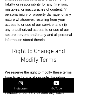
liability or responsibility for any (i) errors,
mistakes, or inaccuracies of content; (ii)
personal injury or property damage, of any
nature whatsoever, resulting from your
access to or use of our service; and (iii)
any unauthorized access to or use of our
secure servers and/or any and all personal
information stored therein.
Right to Change and
Modify Terms
We reserve the right to modify these terms
from time to time at our sole discretion.
Therefore, you should review these pages
periodically. Your continued use of the
Instagram
YouTube
Website or our service after any such
change constitutes your acceptance of the
new Terms. If you do not agree to any of
these terms or any future version of the