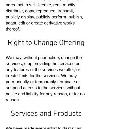
agree not to sell, license, rent, modify,
distribute, copy, reproduce, transmit,
publicly display, publicly perform, publish,
adapt, edit or create derivative works
thereof.
Right to Change Offering
We may, without prior notice, change the
services; stop providing the services or
any features of the services we offer; or
create limits for the services. We may
permanently or temporarily terminate or
suspend access to the services without
notice and liability for any reason, or for no
reason.
Services and Products
We have made every effort to display as