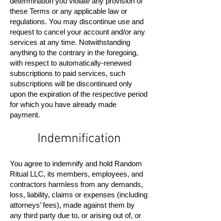
determination you violate any provision of
these Terms or any applicable law or
regulations. You may discontinue use and
request to cancel your account and/or any
services at any time. Notwithstanding
anything to the contrary in the foregoing,
with respect to automatically-renewed
subscriptions to paid services, such
subscriptions will be discontinued only
upon the expiration of the respective period
for which you have already made
payment.
Indemnification
You agree to indemnify and hold Random
Ritual LLC, its members, employees, and
contractors harmless from any demands,
loss, liability, claims or expenses (including
attorneys’ fees), made against them by
any third party due to, or arising out of, or