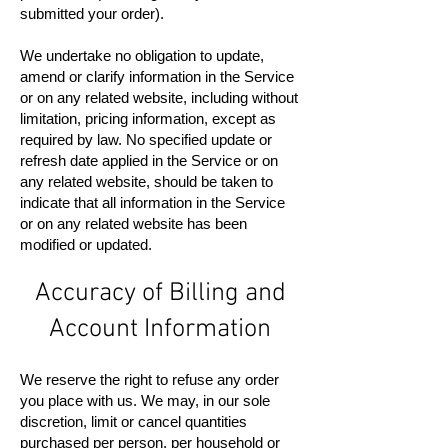
submitted your order).
We undertake no obligation to update,
amend or clarify information in the Service
or on any related website, including without
limitation, pricing information, except as
required by law. No specified update or
refresh date applied in the Service or on
any related website, should be taken to
indicate that all information in the Service
or on any related website has been
modified or updated.
Accuracy of Billing and
Account Information
We reserve the right to refuse any order
you place with us. We may, in our sole
discretion, limit or cancel quantities
purchased per person, per household or