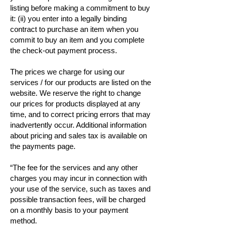
listing before making a commitment to buy
it: (ii) you enter into a legally binding
contract to purchase an item when you
commit to buy an item and you complete
the check-out payment process.
The prices we charge for using our
services / for our products are listed on the
website. We reserve the right to change
our prices for products displayed at any
time, and to correct pricing errors that may
inadvertently occur. Additional information
about pricing and sales tax is available on
the payments page.
“The fee for the services and any other
charges you may incur in connection with
your use of the service, such as taxes and
possible transaction fees, will be charged
on a monthly basis to your payment
method.