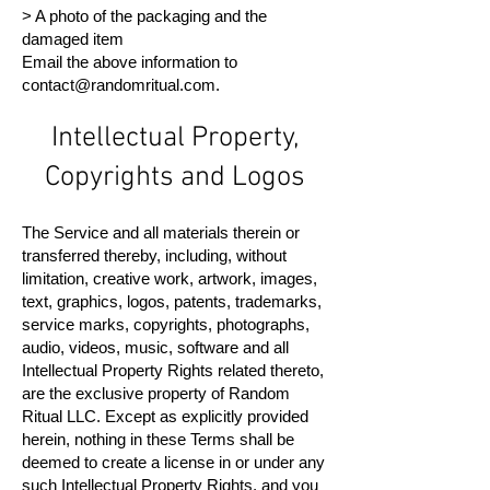
> A photo of the packaging and the
damaged item
Email the above information to
contact@randomritual.com
.
Intellectual Property,
Copyrights and Logos
The Service and all materials therein or
transferred thereby, including, without
limitation, creative work, artwork, images,
text, graphics, logos, patents, trademarks,
service marks, copyrights, photographs,
audio, videos, music, software and all
Intellectual Property Rights related thereto,
are the exclusive property of Random
Ritual LLC. Except as explicitly provided
herein, nothing in these Terms shall be
deemed to create a license in or under any
such Intellectual Property Rights, and you