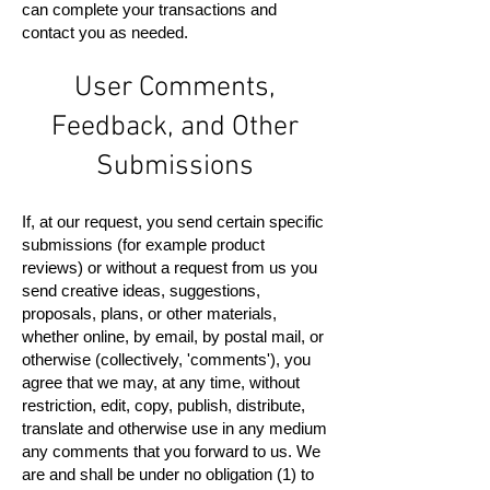
can complete your transactions and
contact you as needed.
User Comments,
Feedback, and Other
Submissions
If, at our request, you send certain specific
submissions (for example product
reviews) or without a request from us you
send creative ideas, suggestions,
proposals, plans, or other materials,
whether online, by email, by postal mail, or
otherwise (collectively, 'comments'), you
agree that we may, at any time, without
restriction, edit, copy, publish, distribute,
translate and otherwise use in any medium
any comments that you forward to us. We
are and shall be under no obligation (1) to