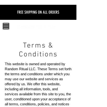
FREE SHIPPING ON ALL ORDERS
Terms &
Conditions
This website is owned and operated by
Random Ritual LLC. These Terms set forth
the terms and conditions under which you
may use our website and services as
offered by us. We offer this website,
including all information, tools, and
services available from this site to you, the
user, conditioned upon your acceptance of
all terms, conditions, policies, and notices