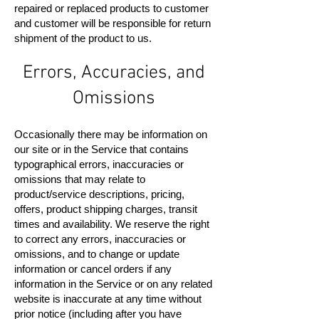
repaired or replaced products to customer
and customer will be responsible for return
shipment of the product to us.
Errors, Accuracies, and
Omissions
Occasionally there may be information on
our site or in the Service that contains
typographical errors, inaccuracies or
omissions that may relate to
product/service descriptions, pricing,
offers, product shipping charges, transit
times and availability. We reserve the right
to correct any errors, inaccuracies or
omissions, and to change or update
information or cancel orders if any
information in the Service or on any related
website is inaccurate at any time without
prior notice (including after you have