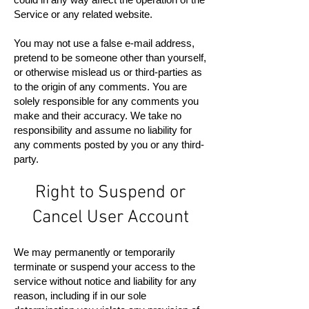
Service or any related website.
You may not use a false e-mail address,
pretend to be someone other than yourself,
or otherwise mislead us or third-parties as
to the origin of any comments. You are
solely responsible for any comments you
make and their accuracy. We take no
responsibility and assume no liability for
any comments posted by you or any third-
party.
Right to Suspend or
Cancel User Account
We may permanently or temporarily
terminate or suspend your access to the
service without notice and liability for any
reason, including if in our sole