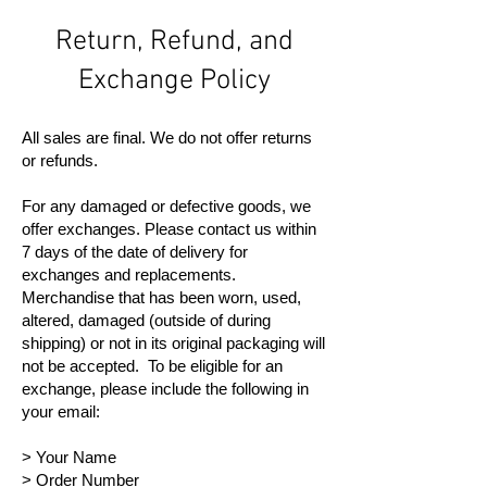
Return, Refund, and
Exchange Policy
All sales are final. We do not offer returns
or refunds.
For any damaged or defective goods, we
offer exchanges. Please contact us within
7 days of the date of delivery for
exchanges and replacements.
Merchandise that has been worn, used,
altered, damaged (outside of during
shipping) or not in its original packaging will
not be accepted. To be eligible for an
exchange, please include the following in
your email:
> Your Name
> Order Number