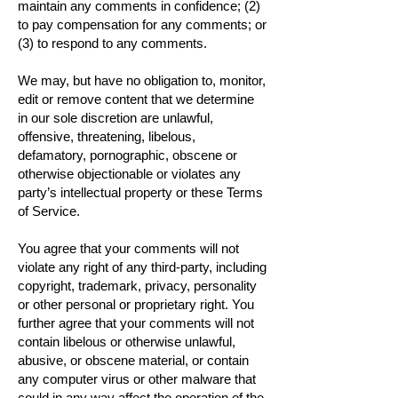
maintain any comments in confidence; (2)
to pay compensation for any comments; or
(3) to respond to any comments.
We may, but have no obligation to, monitor,
edit or remove content that we determine
in our sole discretion are unlawful,
offensive, threatening, libelous,
defamatory, pornographic, obscene or
otherwise objectionable or violates any
party’s intellectual property or these Terms
of Service.
You agree that your comments will not
violate any right of any third-party, including
copyright, trademark, privacy, personality
or other personal or proprietary right. You
further agree that your comments will not
contain libelous or otherwise unlawful,
abusive, or obscene material, or contain
any computer virus or other malware that
could in any way affect the operation of the