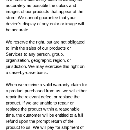
accurately as possible the colors and
images of our products that appear at the
store. We cannot guarantee that your
device's display of any color or image will
be accurate.
We reserve the right, but are not obligated,
to limit the sales of our products or
Services to any person, group,
organization, geographic region, or
jurisdiction. We may exercise this right on
a case-by-case basis.
When we receive a valid warranty claim for
a product purchased from us, we will either
repair the relevant defect or replace the
product. If we are unable to repair or
replace the product within a reasonable
time, the customer will be entitled to a full
refund upon the prompt return of the
product to us. We will pay for shipment of