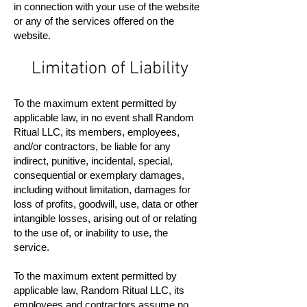
in connection with your use of the website
or any of the services offered on the
website.
Limitation of Liability
To the maximum extent permitted by
applicable law, in no event shall Random
Ritual LLC, its members, employees,
and/or contractors, be liable for any
indirect, punitive, incidental, special,
consequential or exemplary damages,
including without limitation, damages for
loss of profits, goodwill, use, data or other
intangible losses, arising out of or relating
to the use of, or inability to use, the
service.
To the maximum extent permitted by
applicable law, Random Ritual LLC, its
employees and contractors assume no