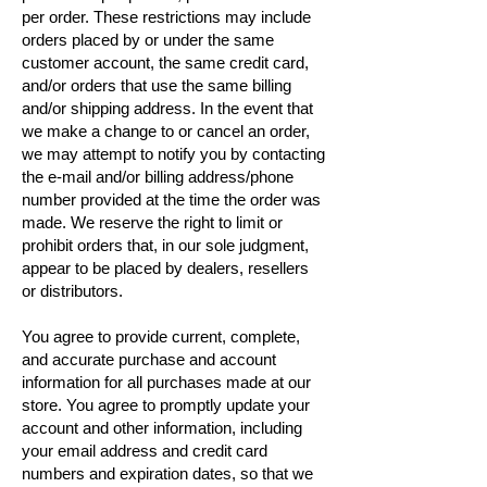
per order. These restrictions may include
orders placed by or under the same
customer account, the same credit card,
and/or orders that use the same billing
and/or shipping address. In the event that
we make a change to or cancel an order,
we may attempt to notify you by contacting
the e-mail and/or billing address/phone
number provided at the time the order was
made. We reserve the right to limit or
prohibit orders that, in our sole judgment,
appear to be placed by dealers, resellers
or distributors.
You agree to provide current, complete,
and accurate purchase and account
information for all purchases made at our
store. You agree to promptly update your
account and other information, including
your email address and credit card
numbers and expiration dates, so that we