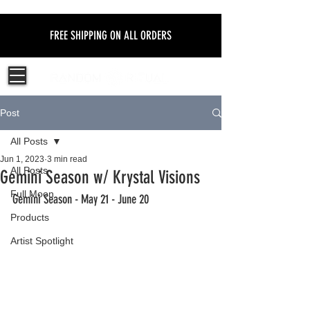
FREE SHIPPING ON ALL ORDERS
Post
All Posts
Jun 1, 2023
3 min read
All Posts
Gemini Season w/ Krystal Visions
Full Moon
Gemini Season - May 21 - June 20  
Products
Artist Spotlight