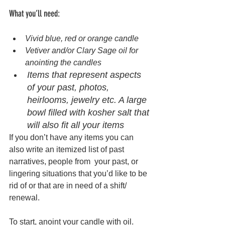
What you’ll need: 
Vivid blue, red or orange candle 
Vetiver and/or Clary Sage oil for 
anointing the candles 
Items that represent aspects 
of your past, photos, 
heirlooms, jewelry etc. A large 
bowl filled with kosher salt that 
will also fit all your items 
If you don’t have any items you can 
also write an itemized list of past 
narratives, people from  your past, or 
lingering situations that you’d like to be 
rid of or that are in need of a shift/ 
renewal. 
To start, anoint your candle with oil.  