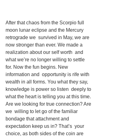
After that chaos from the Scorpio full 
moon lunar eclipse and the Mercury 
retrograde we  survived in May, we are 
now stronger than ever. We made a 
realization about our self worth  and 
what we’re no longer willing to settle 
for. Now the fun begins. New 
information and  opportunity is rife with 
wealth in all forms. You what they say, 
knowledge is power so listen  deeply to 
what the heart is telling you at this time. 
Are we looking for true connection? Are 
we  willing to let go of the familiar 
bondage that attachment and 
expectation keep us in? That’s  your 
choice, as both sides of the coin are 