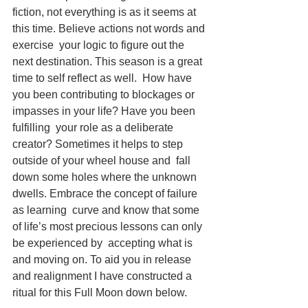
fiction, not everything is as it seems at 
this time. Believe actions not words and 
exercise  your logic to figure out the 
next destination. This season is a great 
time to self reflect as well.  How have 
you been contributing to blockages or 
impasses in your life? Have you been 
fulfilling  your role as a deliberate 
creator? Sometimes it helps to step 
outside of your wheel house and  fall 
down some holes where the unknown 
dwells. Embrace the concept of failure 
as learning  curve and know that some 
of life’s most precious lessons can only 
be experienced by  accepting what is 
and moving on. To aid you in release 
and realignment I have constructed a  
ritual for this Full Moon down below. 