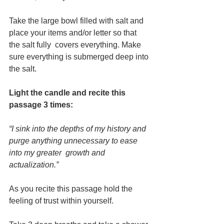
Take the large bowl filled with salt and 
place your items and/or letter so that 
the salt fully  covers everything. Make 
sure everything is submerged deep into 
the salt.  
Light the candle and recite this 
passage 3 times: 
“I sink into the depths of my history and 
purge anything unnecessary to ease 
into my greater  growth and 
actualization.” 
As you recite this passage hold the 
feeling of trust within yourself.