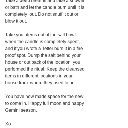
Take 3 deep breaths and take a shower 
or bath and let the candle burn until it is 
completely  out. Do not snuff it out or 
blow it out. 
Take your items out of the salt bowl 
when the candle is completely spent, 
and if you wrote a  letter burn it in a fire 
proof spot. Dump the salt behind your 
house or out back of the location  you 
performed the ritual. Keep the cleansed 
items in different locations in your 
house from  where they used to be. 
You have now made space for the new 
to come in. Happy full moon and happy 
Gemini season.
Xo 