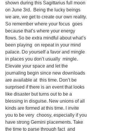
shown during this Sagittarius full moon 
on June 3rd.  Being the lucky beings 
we are, we get to create our own reality. 
So remember where your focus  goes 
because that’s where your energy 
flows. So be extra mindful about what’s 
been playing  on repeat in your mind 
palace. Do yourself a favor and mingle 
in places you don’t usually  mingle. 
Elevate your space and let the 
journaling begin since new downloads 
are available at  this time. Don’t be 
surprised if there is an event that looks 
like disaster but turns out to be a  
blessing in disguise. New unions of all 
kinds are formed at this time. I invite 
you to be very  choosy, especially if you 
have strong Gemini placements. Take 
the time to parse through fact  and 