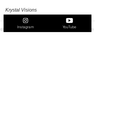
Krystal Visions
Instagram
YouTube
See All
Recent Posts