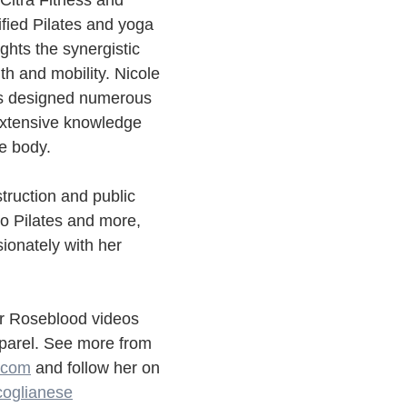
 Citra Fitness and 
fied Pilates and yoga 
ights the synergistic 
th and mobility. Nicole 
as designed numerous 
xtensive knowledge 
e body.
struction and public 
o Pilates and more, 
ionately with her 
ur Roseblood videos 
parel. See more from 
s.com
 and follow her on 
oglianese