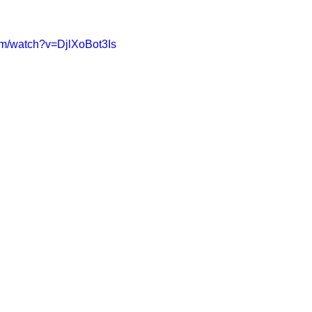
om/watch?v=DjlXoBot3Is