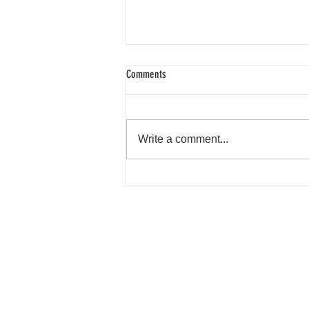
Comments
Write a comment...
Shroud Spotlight: Rockette Fox
FAQ
Contact
Product Info
Terms & Conditions