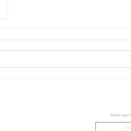
YouTube
JOIN TH
Instagram
Enter your
TikTok