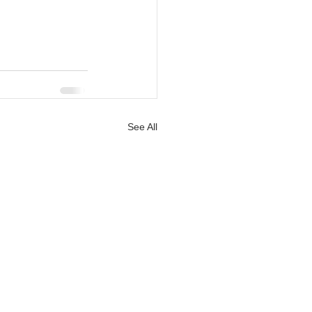
See All