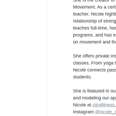
She is the creator of
Movement. As a certi
teacher, Nicole highl
relationship of streng
teaches full-time, h
programs, and has e
on movement and th
She offers private in
classes. From yoga t
Nicole connects pass
students.
She is featured in o
and modeling our ap
Nicole at 
citrafitnes
Instagram 
@nicole_c