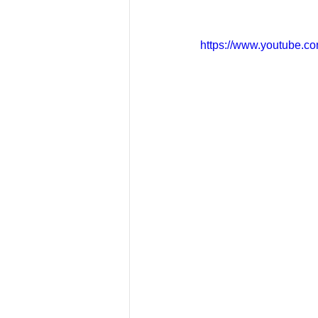
https://www.youtube.c