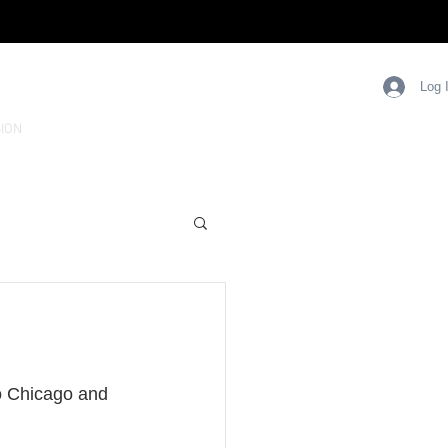
Log 
ION
o Chicago and 