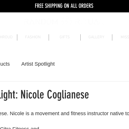
FREE SHIPPING ON ALL ORDERS
SHROUD
FASHION
GIFTS
GALLERY
MISS
ucts
Artist Spotlight
ight: Nicole Coglianese
se. Nicole is a movement and fitness instructor native t