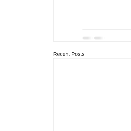
Recent Posts