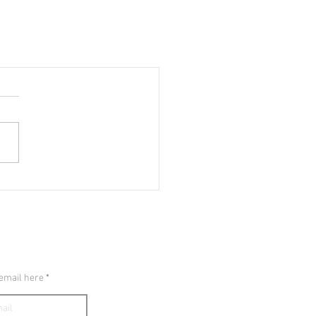
E SHROUD
 email here