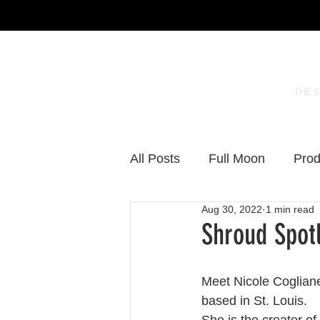
THE 
All Posts
Full Moon
Prod
Aug 30, 2022
1 min read
Shroud Spotl
Meet Nicole Cogliane
based in St. Louis.