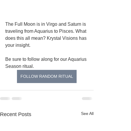
The Full Moon is in Virgo and Saturn is 
traveling from Aquarius to Pisces. What 
does this all mean? Krystal Visions has 
your insight.   
Be sure to follow along for our Aquarius 
Season ritual.
FOLLOW RANDOM RITUAL
See All
Recent Posts