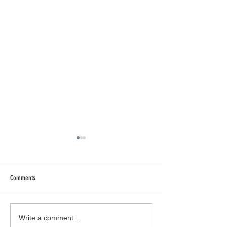
Comments
Who Is DJ Don Tinsley?
Gemini Season w/ Kryst
Write a comment...