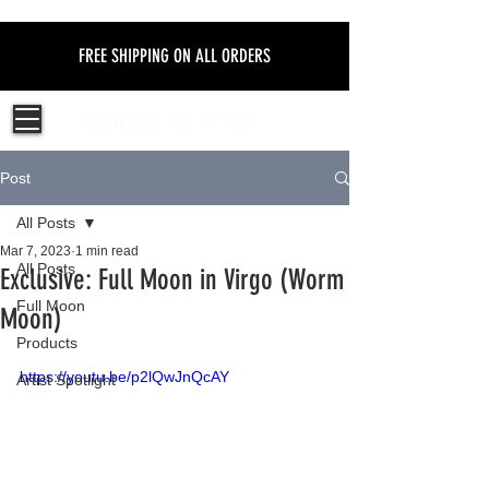
FREE SHIPPING ON ALL ORDERS
Post
All Posts
Mar 7, 2023
1 min read
All Posts
Exclusive: Full Moon in Virgo (Worm
Full Moon
Moon)
Products
https://youtu.be/p2lQwJnQcAY
Artist Spotlight