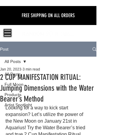
FREE SHIPPING ON ALL ORDERS
Post
All Posts
Jan 20, 2023
3 min read
All Posts
2 CUP MANIFESTATION RITUAL:
Full Moon
Jumping Dimensions with the Water
Products
Bearer’s Method
Artist Spotlight
Looking for a way to kick start 
expansion? Let’s utilize the power of 
the New Moon on January 21st in 
Aquarius! Try the Water Bearer’s tried 
and true 2 Cup Manifestation Ritual.