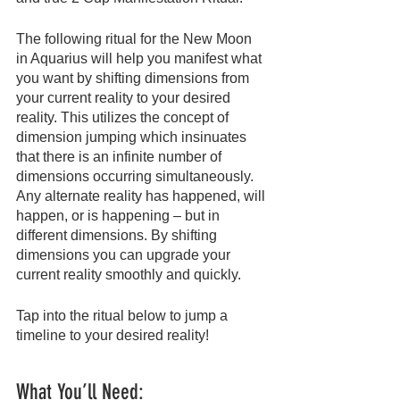
The following ritual for the New Moon 
in Aquarius will help you manifest what 
you want by shifting dimensions from 
your current reality to your desired 
reality. This utilizes the concept of 
dimension jumping which insinuates 
that there is an infinite number of 
dimensions occurring simultaneously. 
Any alternate reality has happened, will 
happen, or is happening – but in 
different dimensions. By shifting 
dimensions you can upgrade your 
current reality smoothly and quickly.
Tap into the ritual below to jump a 
timeline to your desired reality!
What You’ll Need: