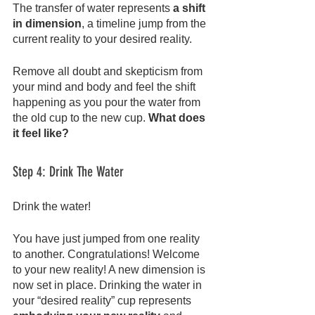
The transfer of water represents 
a shift 
in dimension
, a timeline jump from the 
current reality to your desired reality.
Remove all doubt and skepticism from 
your mind and body and feel the shift 
happening as you pour the water from 
the old cup to the new cup. 
What does 
it feel like?
Step 4: Drink The Water
Drink the water!
You have just jumped from one reality 
to another. Congratulations! Welcome 
to your new reality! A new dimension is 
now set in place. Drinking the water in 
your “desired reality” cup represents 