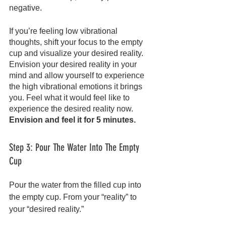
negative.
If you’re feeling low vibrational 
thoughts, shift your focus to the empty 
cup and visualize your desired reality. 
Envision your desired reality in your 
mind and allow yourself to experience 
the high vibrational emotions it brings 
you. Feel what it would feel like to 
experience the desired reality now. 
Envision and feel it for 5 minutes.
Step 3: Pour The Water Into The Empty 
Cup
Pour the water from the filled cup into 
the empty cup. From your “reality” to 
your “desired reality.”