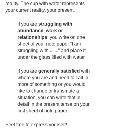
reality. The cup with water represents 
your current reality, your present.
If you are 
struggling with 
abundance, work or 
relationships
, you write on one 
sheet of your note paper “I am 
struggling with........” and place it 
under the glass filled with water.
If you are 
generally satisfied
 with 
where you are and need to call in 
more of something or you would 
like to change or transmute a 
situation, you can write that in 
detail in the present tense on your 
first sheet of note paper.
Feel free to express yourself!