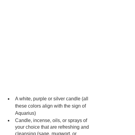
A white, purple or silver candle (all 
these colors align with the sign of 
Aquarius)
Candle, incense, oils, or sprays of 
your choice that are refreshing and 
cleansing (sage, mugwort, or 