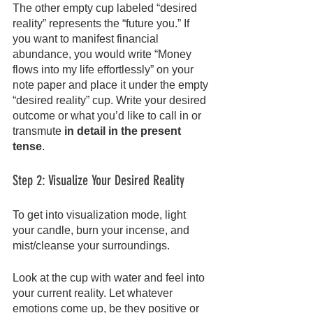
The other empty cup labeled “desired 
reality” represents the “future you.” If 
you want to manifest financial 
abundance, you would write “Money 
flows into my life effortlessly” on your 
note paper and place it under the empty 
“desired reality” cup. Write your desired 
outcome or what you’d like to call in or 
transmute
 in detail in the present 
tense
.
Step 2: Visualize Your Desired Reality
To get into visualization mode, light 
your candle, burn your incense, and 
mist/cleanse your surroundings.
Look at the cup with water and feel into 
your current reality. Let whatever 
emotions come up, be they positive or 