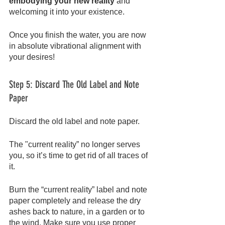
embodying your new reality
 and 
welcoming it into your existence.
Once you finish the water, you are now 
in absolute vibrational alignment with 
your desires!
Step 5: Discard The Old Label and Note 
Paper
Discard the old label and note paper.
The "current reality” no longer serves 
you, so it’s time to get rid of all traces of 
it.
Burn the “current reality” label and note 
paper completely and release the dry 
ashes back to nature, in a garden or to 
the wind. Make sure you use proper 