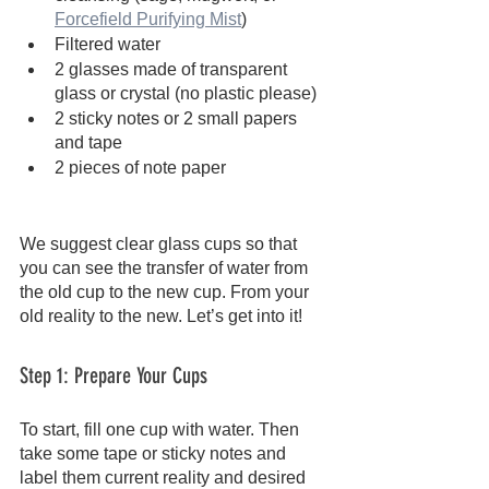
Forcefield Purifying Mist
)
Filtered water
2 glasses made of transparent 
glass or crystal (no plastic please)
2 sticky notes or 2 small papers 
and tape
2 pieces of note paper
We suggest clear glass cups so that 
you can see the transfer of water from 
the old cup to the new cup. From your 
old reality to the new. Let’s get into it!
Step 1: Prepare Your Cups
To start, fill one cup with water. Then 
take some tape or sticky notes and 
label them current reality and desired 