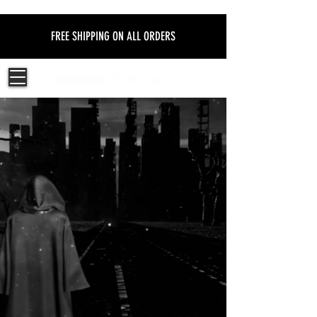
FREE SHIPPING ON ALL ORDERS