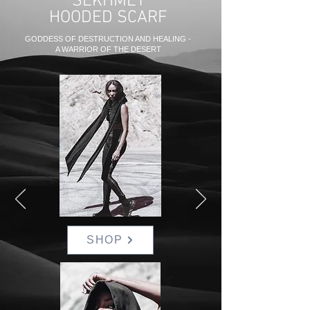
SEKHMET
HOODED SCARF
GODDESS OF DESTRUCTION AND HEALING -
A WARRIOR OF THE DESERT
SHOP