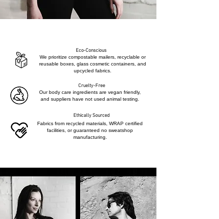
Eco-Conscious
We prioritize compostable mailers, recyclable or
reusable boxes, glass cosmetic containers, and
upcycled fabrics.
Cruelty-Free
Our body care ingredients are vegan friendly,
and suppliers have not used animal testing.
Ethically Sourced
Fabrics from recycled materials, WRAP certified
facilities, or guaranteed no sweatshop
manufacturing.