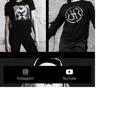
Instagram
YouTube