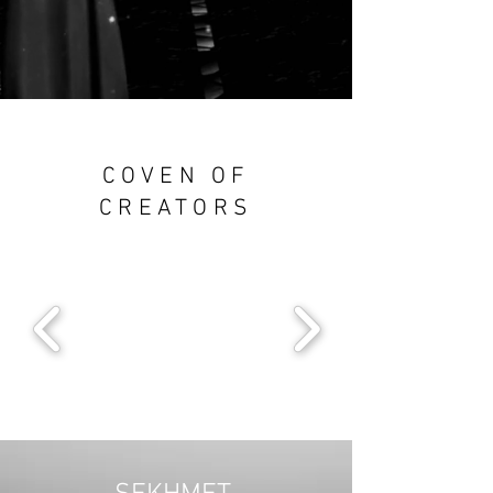
COVEN OF
CREATORS