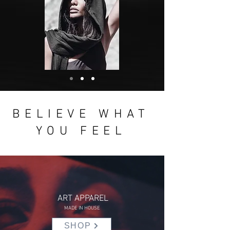
BELIEVE WHAT
YOU FEEL
ART APPAREL
MADE IN HOUSE
SHOP