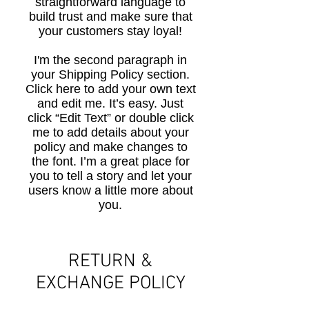
straightforward language to
build trust and make sure that
your customers stay loyal!
I'm the second paragraph in
your Shipping Policy section.
Click here to add your own text
and edit me. It’s easy. Just
click “Edit Text” or double click
me to add details about your
policy and make changes to
the font. I’m a great place for
you to tell a story and let your
users know a little more about
you.
​​RETURN &
EXCHANGE POLICY​