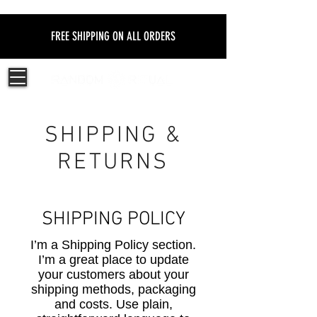
FREE SHIPPING ON ALL ORDERS
SHIPPING &
RETURNS
SHIPPING POLICY
​I’m a Shipping Policy section.
I’m a great place to update
your customers about your
shipping methods, packaging
and costs. Use plain,