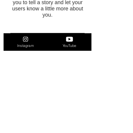
you to tell a story and let your
users know a little more about
you.
Instagram
YouTube
FAQ
TikTok
Contact
Instagram
YouTube
Terms & Conditions
JOIN THE
SHROUD
Enter your email here