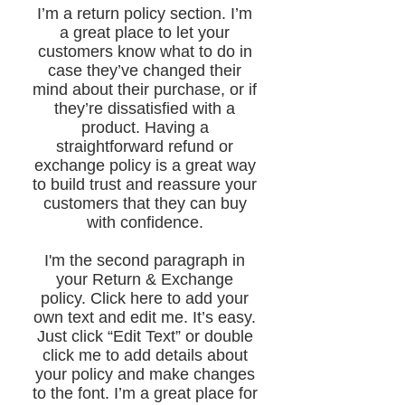
​I’m a return policy section. I’m
a great place to let your
customers know what to do in
case they’ve changed their
mind about their purchase, or if
they’re dissatisfied with a
product. Having a
straightforward refund or
exchange policy is a great way
to build trust and reassure your
customers that they can buy
with confidence.
I'm the second paragraph in
your Return & Exchange
policy. Click here to add your
own text and edit me. It’s easy.
Just click “Edit Text” or double
click me to add details about
your policy and make changes
to the font. I’m a great place for