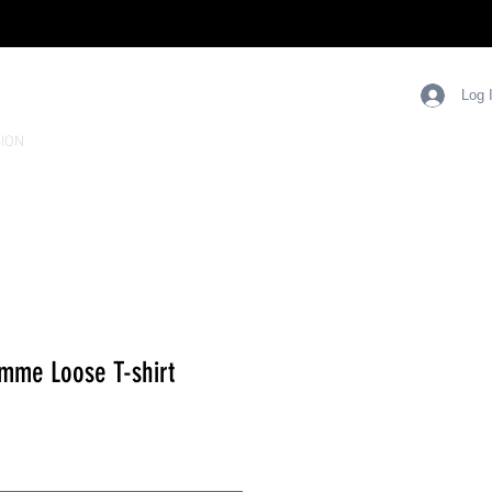
Log 
ION
mme Loose T-shirt