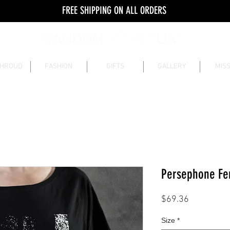
FREE SHIPPING ON ALL ORDERS
SHROUD
FASHION
GIFTS
GALLERY
MISS
Persephone Fe
Price
$69.36
Size
*