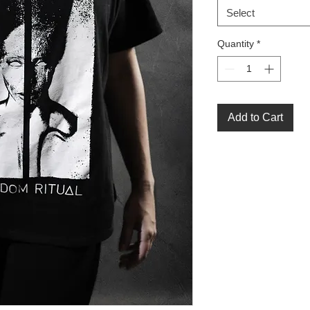
Select
Quantity
*
Add to Cart