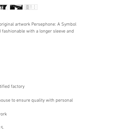
e original artwork Persephone: A Symbol
d fashionable with a longer sleeve and
tified factory
house to ensure quality with personal
work
 S.