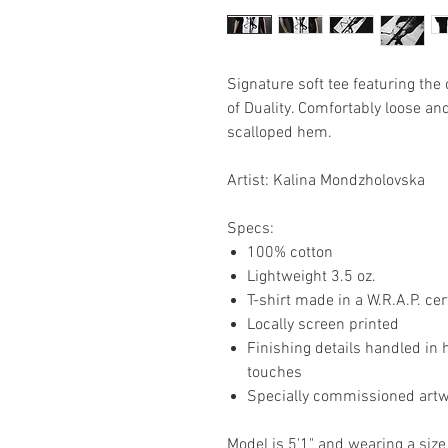
Signature soft tee featuring th
of Duality. Comfortably loose an
scalloped hem.
Artist: Kalina Mondzholovska
Specs:
100% cotton
Lightweight 3.5 oz.
T-shirt made in a W.R.A.P. cer
Locally screen printed
Finishing details handled in 
touches
Specially commissioned art
Model is 5'1" and wearing a size