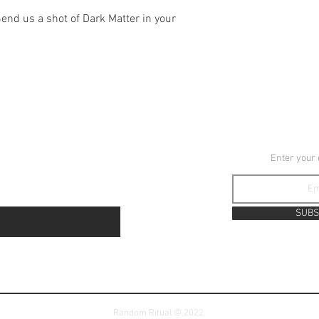
Send us a shot of Dark Matter in your
YouTube
JOIN TH
Instagram
Enter your
TikTok
SUBS
Random Ritual © 2022