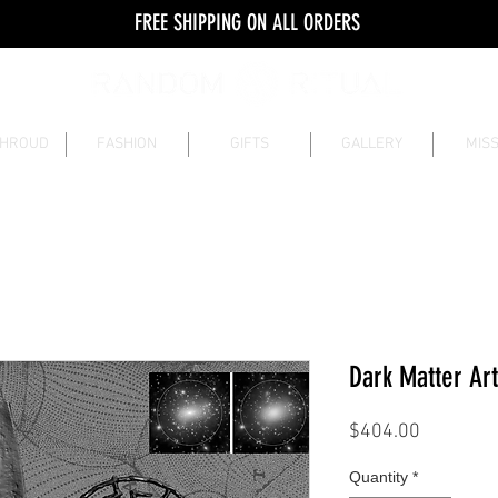
FREE SHIPPING ON ALL ORDERS
SHROUD
FASHION
GIFTS
GALLERY
MISS
Dark Matter Art
Price
$404.00
Quantity
*