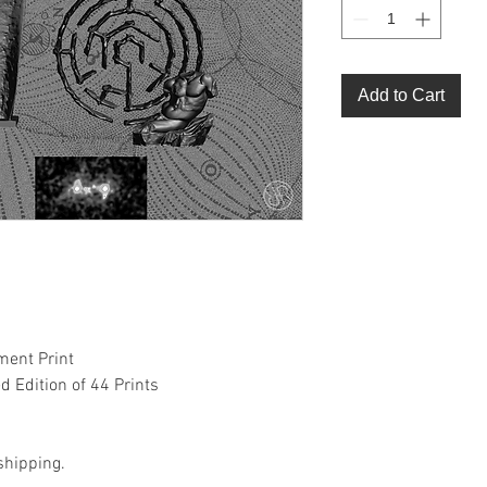
Add to Cart
ment Print
 Edition of 44 Prints
shipping.