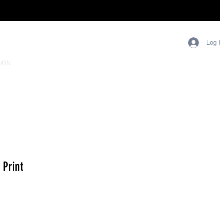
Log 
ION
 Print