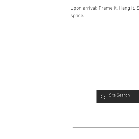
Upon arrival: Frame it. Hang it. 
space.
FAQ
Contact
Product Info
Terms & Conditions