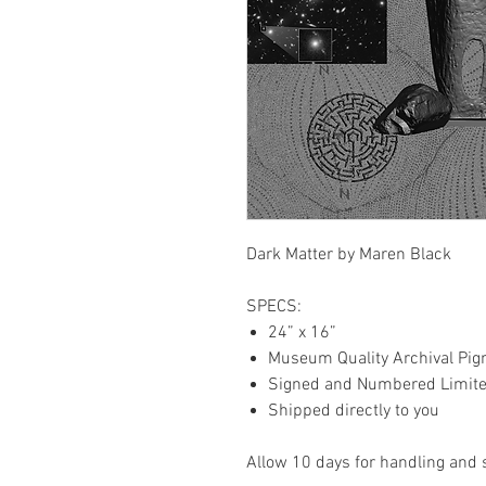
Dark Matter by Maren Black
SPECS:
24” x 16”
Museum Quality Archival Pig
Signed and Numbered Limited
Shipped directly to you
Allow 10 days for handling and 